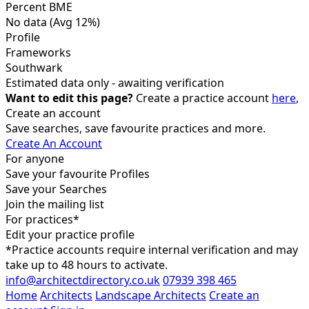
Percent BME
No data
(Avg 12%)
Profile
Frameworks
Southwark
Estimated data only - awaiting verification
Want to edit this page?
Create a practice account
here
,
Create an account
Save searches, save favourite practices and more.
Create An Account
For anyone
Save your favourite Profiles
Save your Searches
Join the mailing list
For practices*
Edit your practice profile
*Practice accounts require internal verification and may
take up to 48 hours to activate.
info@architectdirectory.co.uk
07939 398 465
Home
Architects
Landscape Architects
Create an