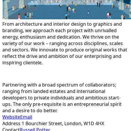
From architecture and interior design to graphics and
branding, we approach each project with unrivalled
energy, enthusiasm and dedication. We thrive on the
variety of our work – ranging across disciplines, scales
and sectors. We innovate to produce original works that
reflect the drive and ambition of our enterprising and
inspiring clientele.
Partnering with a broad spectrum of collaborators;
ranging from landed estates and international
developers to private individuals and ambitious start-
ups. The only pre-requisite is an entrepreneurial spirit
and a desire to do better.
Website
Email
Address
1 Bourchier Street, London,
W1D 4HX
Contact
Russell Potter