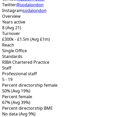
Twitter
@sodalondon
Instagram
sodalondon
Overview
Years active
8
(Avg 21)
Turnover
£300k - £1.5m
(Avg £1m)
Reach
Single Office
Standards
RIBA Chartered Practice
Staff
Professional staff
5 - 19
Percent directorship female
50%
(Avg 19%)
Percent female
67%
(Avg 39%)
Percent directorship BME
No data
(Avg 9%)