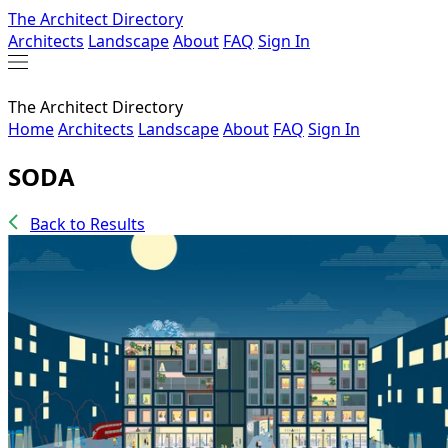
The Architect Directory
Architects
Landscape
About
FAQ
Sign In
The Architect Directory
Home
Architects
Landscape
About
FAQ
Sign In
SODA
Back to Results