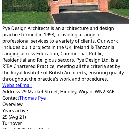
Pye Design Architects is an architecture and design
practice formed in 1998, providing a range of
professional services to a variety of clients. Our work
includes built projects in the UK, Ireland & Tanzania
ranging across Education, Commercial, Public,
Residential and Religious sectors. Pye Design Ltd. is a
RIBA Chartered Practice, meeting all the criteria set by
the Royal Institute of British Architects, ensuring quality
throughout the practice's work and procedures.
Website
Email
Address
29 Market Street, Hindley, Wigan,
WN2 3AE
Contact
Thomas Pye
Overview
Years active
25
(Avg 21)
Turnover