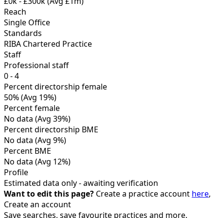
£0k - £300k
(Avg £1m)
Reach
Single Office
Standards
RIBA Chartered Practice
Staff
Professional staff
0 - 4
Percent directorship female
50%
(Avg 19%)
Percent female
No data
(Avg 39%)
Percent directorship BME
No data
(Avg 9%)
Percent BME
No data
(Avg 12%)
Profile
Estimated data only - awaiting verification
Want to edit this page?
Create a practice account
here
,
Create an account
Save searches, save favourite practices and more.