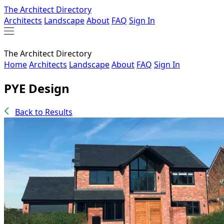
The Architect Directory
Architects
Landscape
About
FAQ
Sign In
The Architect Directory
Home
Architects
Landscape
About
FAQ
Sign In
PYE Design
Back to Results