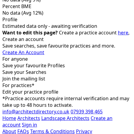
Percent BME
No data
(Avg 12%)
Profile
Estimated data only - awaiting verification
Want to edit this page?
Create a practice account
here
,
Create an account
Save searches, save favourite practices and more.
Create An Account
For anyone
Save your favourite Profiles
Save your Searches
Join the mailing list
For practices*
Edit your practice profile
*Practice accounts require internal verification and may
take up to 48 hours to activate.
info@architectdirectory.co.uk
07939 398 465
Home
Architects
Landscape Architects
Create an
account
Sign in
About
FAQs
Terms & Conditions
Privacy