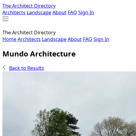
The Architect Directory
Architects
Landscape
About
FAQ
Sign In
The Architect Directory
Home
Architects
Landscape
About
FAQ
Sign In
Mundo Architecture
Back to Results