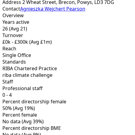
Address
2 Wheat Street, Brecon, Powys,
LD3 7DG
Contact
Agnieszka Wejchert Pearson
Overview
Years active
26
(Avg 21)
Turnover
£0k - £300k
(Avg £1m)
Reach
Single Office
Standards
RIBA Chartered Practice
riba climate challenge
Staff
Professional staff
0 - 4
Percent directorship female
50%
(Avg 19%)
Percent female
No data
(Avg 39%)
Percent directorship BME
No data
(Avg 9%)