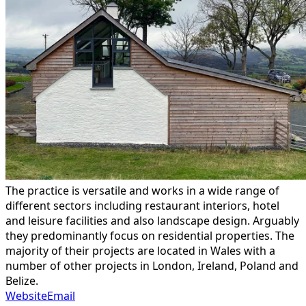
The practice is versatile and works in a wide range of
different sectors including restaurant interiors, hotel
and leisure facilities and also landscape design. Arguably
they predominantly focus on residential properties. The
majority of their projects are located in Wales with a
number of other projects in London, Ireland, Poland and
Belize.
Website
Email