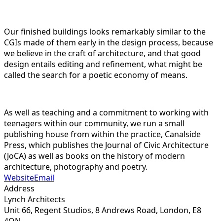
Our finished buildings looks remarkably similar to the
CGIs made of them early in the design process, because
we believe in the craft of architecture, and that good
design entails editing and refinement, what might be
called the search for a poetic economy of means.
As well as teaching and a commitment to working with
teenagers within our community, we run a small
publishing house from within the practice, Canalside
Press, which publishes the Journal of Civic Architecture
(JoCA) as well as books on the history of modern
architecture, photography and poetry.
Website
Email
Address
Lynch Architects
Unit 66, Regent Studios, 8 Andrews Road, London,
E8