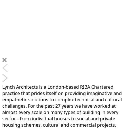
Lynch Architects is a London-based RIBA Chartered
practice that prides itself on providing imaginative and
empathetic solutions to complex technical and cultural
challenges. For the past 27 years we have worked at
almost every scale on many types of building in every
sector - from individual houses to social and private
housing schemes, cultural and commercial projects,