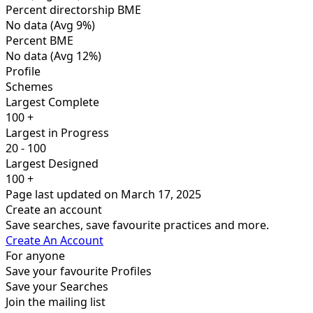
Percent directorship BME
No data
(Avg 9%)
Percent BME
No data
(Avg 12%)
Profile
Schemes
Largest Complete
100 +
Largest in Progress
20 - 100
Largest Designed
100 +
Page last updated on March 17, 2025
Create an account
Save searches, save favourite practices and more.
Create An Account
For anyone
Save your favourite Profiles
Save your Searches
Join the mailing list