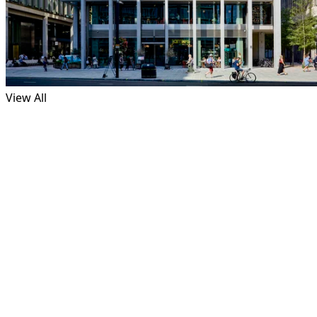
View All