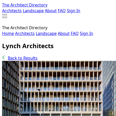
The Architect Directory
Architects
Landscape
About
FAQ
Sign In
The Architect Directory
Home
Architects
Landscape
About
FAQ
Sign In
Lynch Architects
Back to Results