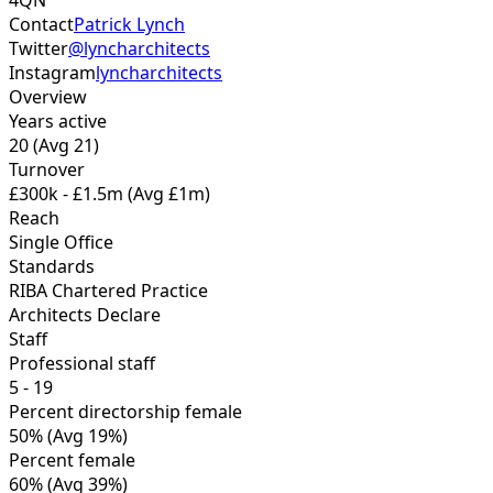
4QN
Contact
Patrick Lynch
Twitter
@lyncharchitects
Instagram
lyncharchitects
Overview
Years active
20
(Avg 21)
Turnover
£300k - £1.5m
(Avg £1m)
Reach
Single Office
Standards
RIBA Chartered Practice
Architects Declare
Staff
Professional staff
5 - 19
Percent directorship female
50%
(Avg 19%)
Percent female
60%
(Avg 39%)