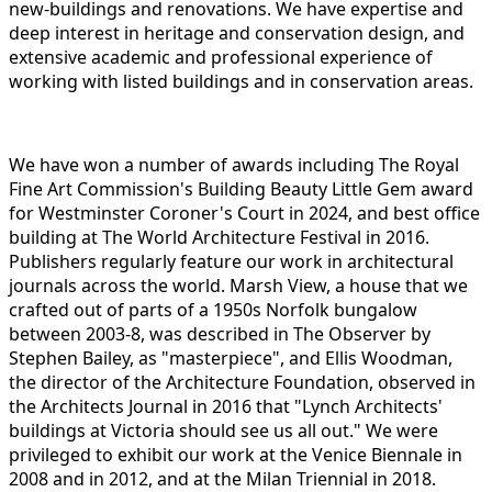
new-buildings and renovations. We have expertise and
deep interest in heritage and conservation design, and
extensive academic and professional experience of
working with listed buildings and in conservation areas.
We have won a number of awards including The Royal
Fine Art Commission's Building Beauty Little Gem award
for Westminster Coroner's Court in 2024, and best office
building at The World Architecture Festival in 2016.
Publishers regularly feature our work in architectural
journals across the world. Marsh View, a house that we
crafted out of parts of a 1950s Norfolk bungalow
between 2003-8, was described in The Observer by
Stephen Bailey, as "masterpiece", and Ellis Woodman,
the director of the Architecture Foundation, observed in
the Architects Journal in 2016 that "Lynch Architects'
buildings at Victoria should see us all out." We were
privileged to exhibit our work at the Venice Biennale in
2008 and in 2012, and at the Milan Triennial in 2018.