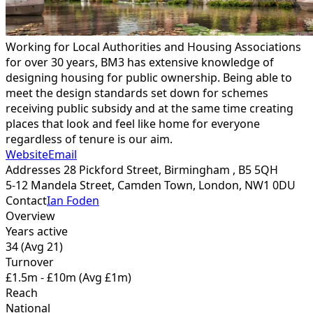
Working for Local Authorities and Housing Associations
for over 30 years, BM3 has extensive knowledge of
designing housing for public ownership. Being able to
meet the design standards set down for schemes
receiving public subsidy and at the same time creating
places that look and feel like home for everyone
regardless of tenure is our aim.
Website
Email
Addresses
28 Pickford Street, Birmingham ,
B5 5QH
5-12 Mandela Street, Camden Town, London,
NW1 0DU
Contact
Ian Foden
Overview
Years active
34
(Avg 21)
Turnover
£1.5m - £10m
(Avg £1m)
Reach
National