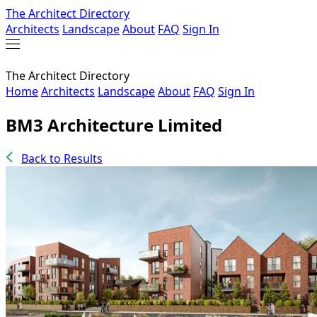
The Architect Directory
Architects
Landscape
About
FAQ
Sign In
The Architect Directory
Home
Architects
Landscape
About
FAQ
Sign In
BM3 Architecture Limited
Back to Results