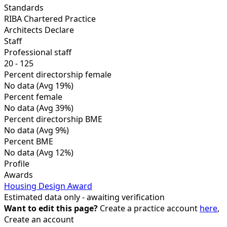
Standards
RIBA Chartered Practice
Architects Declare
Staff
Professional staff
20 - 125
Percent directorship female
No data
(Avg 19%)
Percent female
No data
(Avg 39%)
Percent directorship BME
No data
(Avg 9%)
Percent BME
No data
(Avg 12%)
Profile
Awards
Housing Design Award
Estimated data only - awaiting verification
Want to edit this page?
Create a practice account
here
,
Create an account